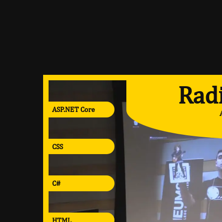
Radi
ASP.NET Core
CSS
C#
HTML