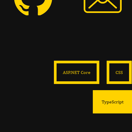
ASP.NET Core
CSS
TypeScript