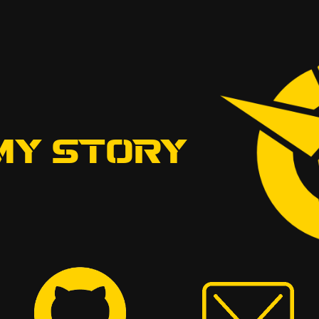
MY STORY