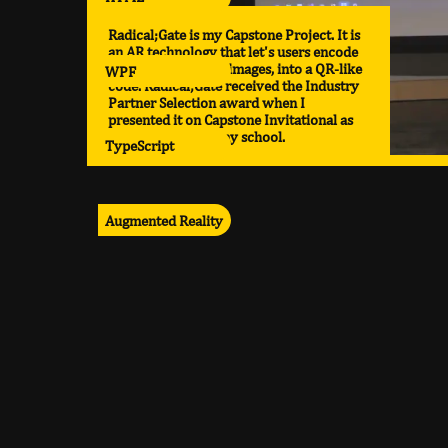
Radical;Gate is my Capstone Project. It is
an AR technology that let's users encode
various media, like images, into a QR-like
WPF
code. Radical;Gate received the Industry
Partner Selection award when I
presented it on Capstone Invitational as
the top project in my school.
TypeScript
Augmented Reality