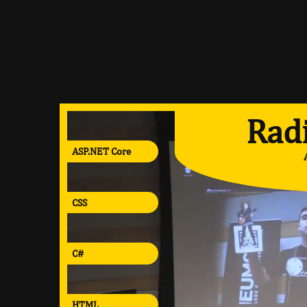
Radi
ASP.NET Core
CSS
C#
HTML