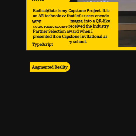
Radical;Gate is my Capstone Project. It is
an AR technology that let's users encode
various media, like images, into a QR-like
WPF
code. Radical;Gate received the Industry
Partner Selection award when I
presented it on Capstone Invitational as
the top project in my school.
TypeScript
Augmented Reality