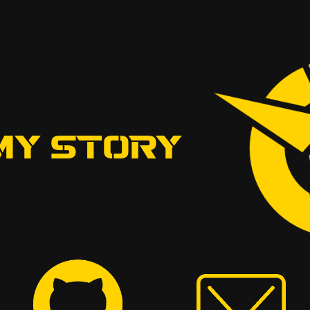
MY STORY