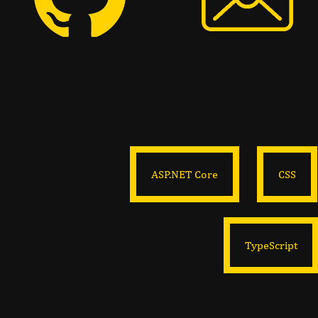
ASP.NET Core
CSS
TypeScript