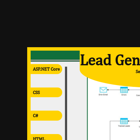
Lead Gen
ASP.NET Core
Se
CSS
C#
HTML