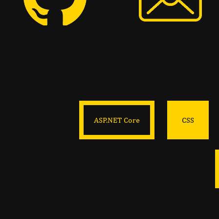
ASP.NET Core
CSS