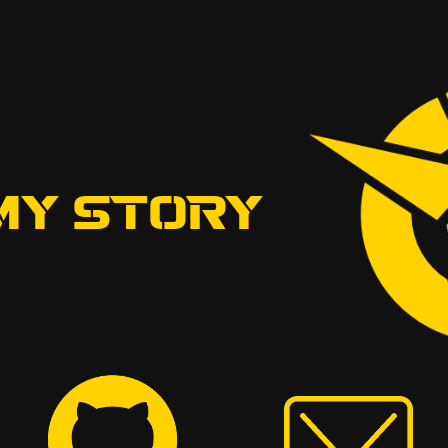
MY STORY