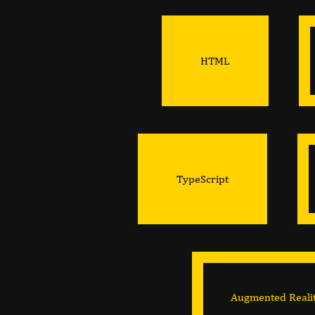
HTML
TypeScript
Augmented Reali