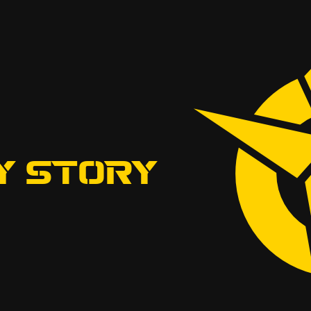
Y STORY