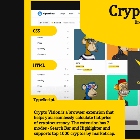
Cryp
Br
CSS
HTML
TypeScript
Crypto Vision is a browser extension that
helps you seamlessly calculate fiat price
of cryptocurrency. The extension has 2
modes - Search Bar and Highlighter and
supports top 1000 cryptos by market cap.