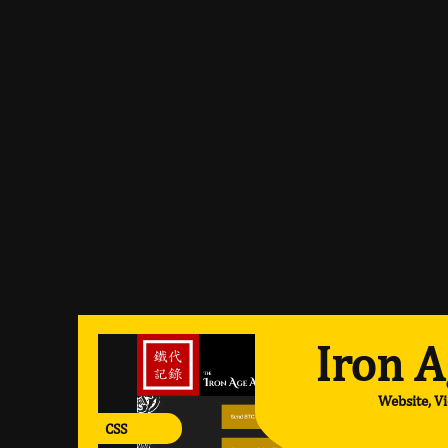
Iron A
Website, V
CSS