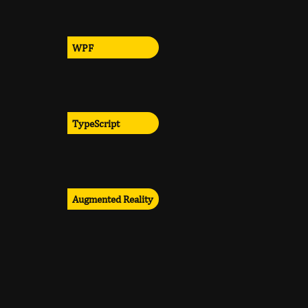
WPF
TypeScript
Augmented Reality