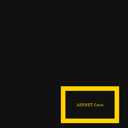
ASP.NET Core