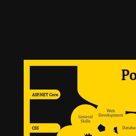
Po
ASP.NET Core
CSS