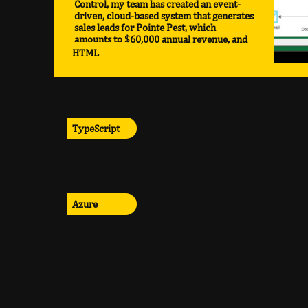
Control, my team has created an event-
driven, cloud-based system that generates
sales leads for Pointe Pest, which
amounts to $60,000 annual revenue, and
compounding.
HTML
TypeScript
Azure