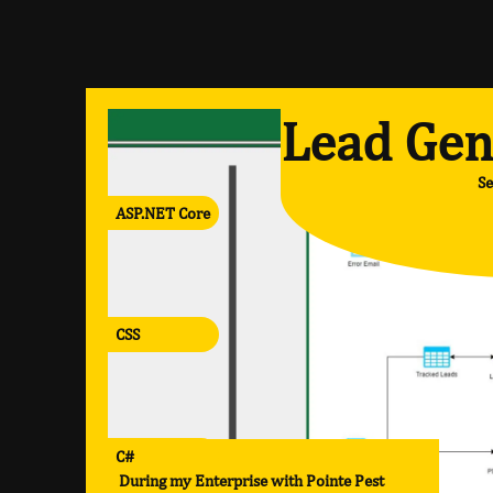
Lead Gen
Se
ASP.NET Core
CSS
C#
During my Enterprise with Pointe Pest