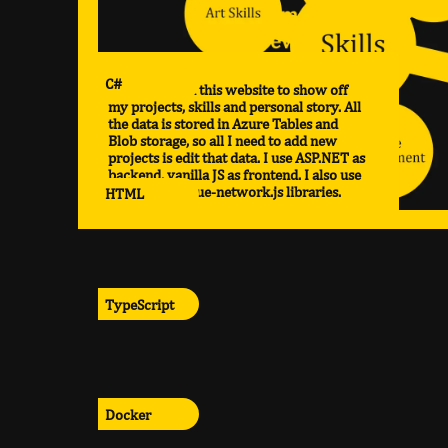
C#
I have created this website to show off
my projects, skills and personal story. All
the data is stored in Azure Tables and
Blob storage, so all I need to add new
projects is edit that data. I use ASP.NET as
backend, vanilla JS as frontend. I also use
anime.js and vue-network.js libraries.
HTML
TypeScript
Docker