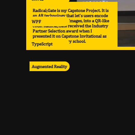
Radical;Gate is my Capstone Project. It is
an AR technology that let's users encode
various media, like images, into a QR-like
WPF
code. Radical;Gate received the Industry
Partner Selection award when I
presented it on Capstone Invitational as
the top project in my school.
TypeScript
Augmented Reality