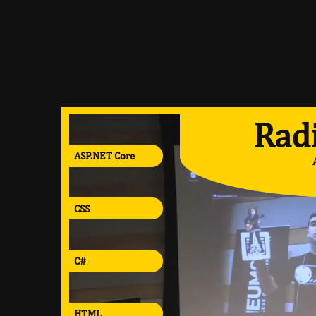
Radi
ASP.NET Core
CSS
C#
HTML