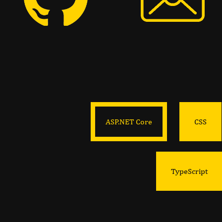
ASP.NET Core
CSS
TypeScript