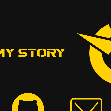
MY STORY