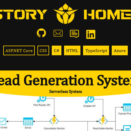
STORY
HOME
ASP.NET Core
CSS
C#
HTML
TypeScript
Azure
ead Generation Syst
Serverless System