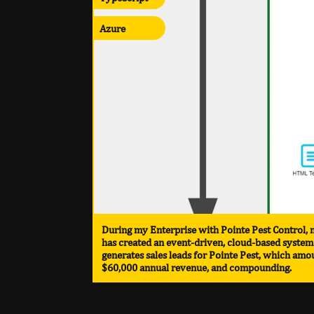
Azure
During my Enterprise with Pointe Pest Control,
has created an event-driven, cloud-based system
generates sales leads for Pointe Pest, which amo
$60,000 annual revenue, and compounding.