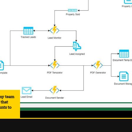
 my team
 that
unts to