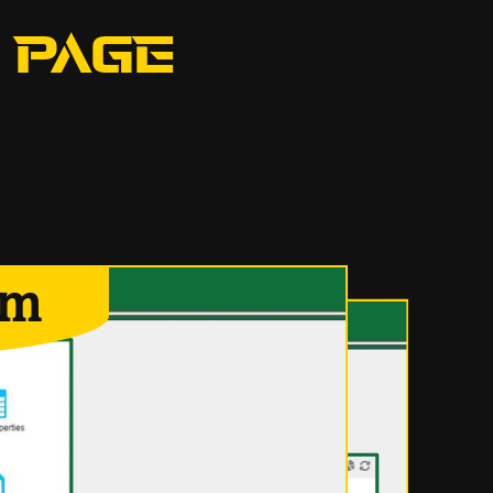
 PAGE
em