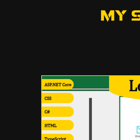
MY 
L
ASP.NET Core
CSS
C#
HTML
TypeScript