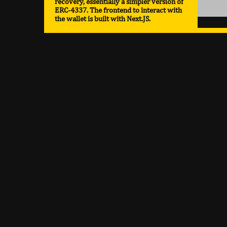
recovery, essentially a simpler version of
ERC-4337. The frontend to interact with
the wallet is built with Next.JS.