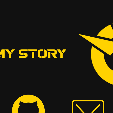
MY STORY