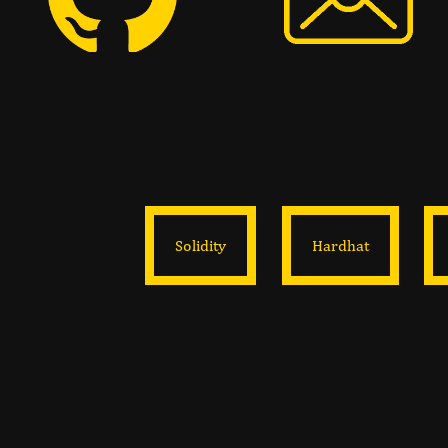
Solidity
Hardhat