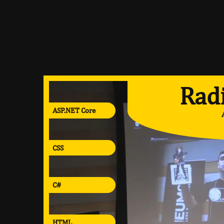
Radi
ASP.NET Core
CSS
C#
HTML