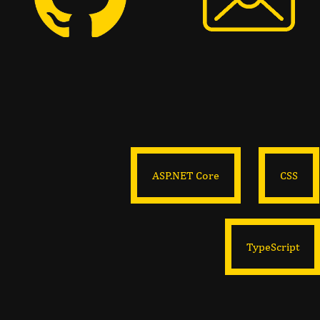
ASP.NET Core
CSS
TypeScript