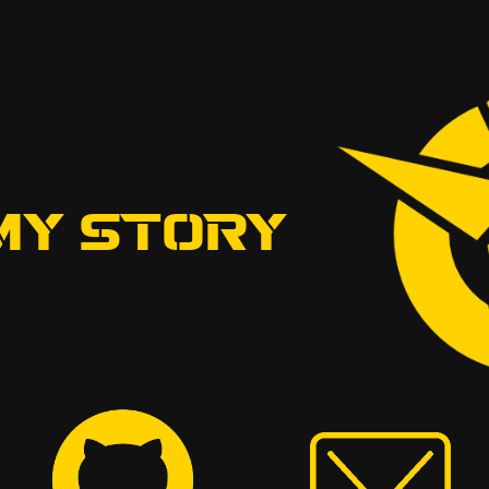
MY STORY