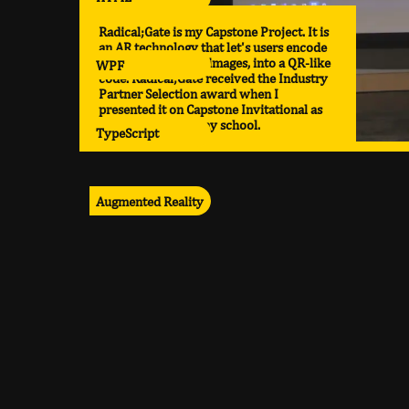
Radical;Gate is my Capstone Project. It is
an AR technology that let's users encode
various media, like images, into a QR-like
WPF
code. Radical;Gate received the Industry
Partner Selection award when I
presented it on Capstone Invitational as
the top project in my school.
TypeScript
Augmented Reality