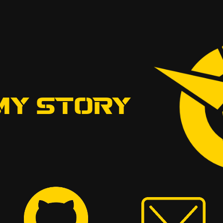
MY STORY