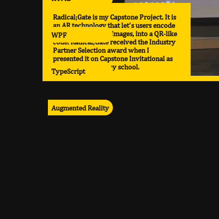
Radical;Gate is my Capstone Project. It is
an AR technology that let's users encode
various media, like images, into a QR-like
WPF
code. Radical;Gate received the Industry
Partner Selection award when I
presented it on Capstone Invitational as
the top project in my school.
TypeScript
Augmented Reality