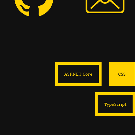
ASP.NET Core
CSS
TypeScript