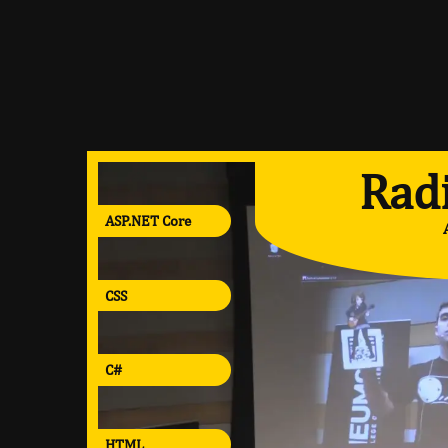
Radi
ASP.NET Core
CSS
C#
HTML